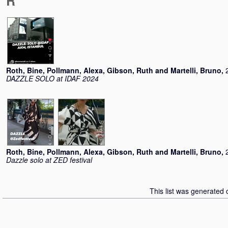
R
Roth, Bine
,
Pollmann, Alexa
,
Gibson, Ruth
and
Martelli, Bruno
,
DAZZLE SOLO at IDAF 2024
Roth, Bine
,
Pollmann, Alexa
,
Gibson, Ruth
and
Martelli, Bruno
,
Dazzle solo at ZED festival
This list was generated