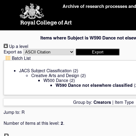
Skip
Archive of research processes an
navigation
Items where Subject is W590 Dance not elsew
Up a level
Export as
Batch List
JACS Subject Classification
(2)
Creative Arts and Design
(2)
W500 Dance
(2)
W590 Dance not elsewhere classified
(
Group by:
Creators
|
Item Type
Jump to:
R
Number of items at this level:
2
.