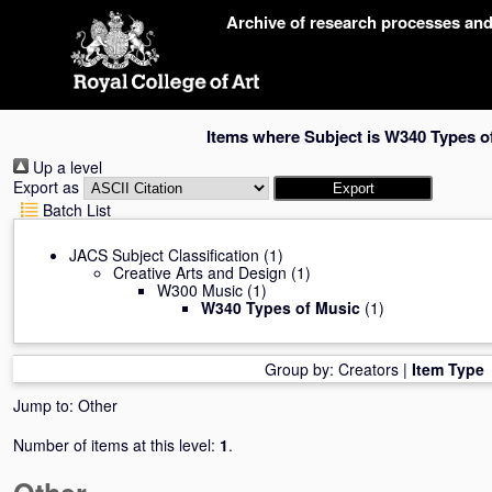
Skip
Archive of research processes an
navigation
Items where Subject is W340 Types o
Up a level
Export as
Batch List
JACS Subject Classification
(1)
Creative Arts and Design
(1)
W300 Music
(1)
W340 Types of Music
(1)
Group by:
Creators
|
Item Type
Jump to:
Other
Number of items at this level:
1
.