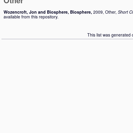
Other
Wozencroft, Jon
and
Biosphere, Biosphere
,
2009, Other,
Short Ci
available from this repository.
This list was generated