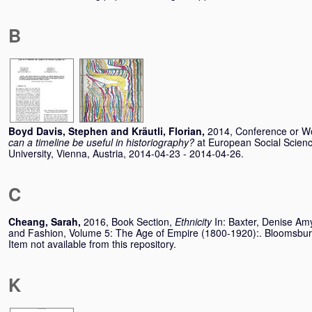
B
Boyd Davis, Stephen
and
Kräutli, Florian
,
2014, Conference or W
can a timeline be useful in historiography?
at European Social Scien
University, Vienna, Austria, 2014-04-23 - 2014-04-26.
C
Cheang, Sarah
,
2016, Book Section,
Ethnicity
In:
Baxter, Denise Am
and Fashion, Volume 5: The Age of Empire (1800-1920):. Bloomsb
Item not available from this repository.
K