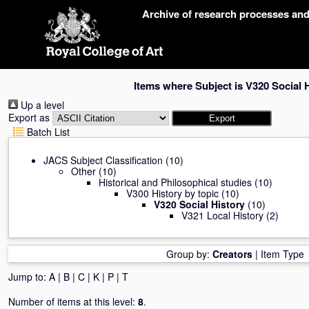
Skip
Archive of research processes an
navigation
Items where Subject is V320 Social 
Up a level
Export as
Batch List
JACS Subject Classification
(10)
Other
(10)
Historical and Philosophical studies
(10)
V300 History by topic
(10)
V320 Social History
(10)
V321 Local History
(2)
Group by:
Creators
|
Item Type
Jump to:
A
|
B
|
C
|
K
|
P
|
T
Number of items at this level:
8
.