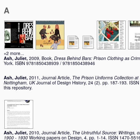
A
+2 more...
Ash, Juliet
,
2009, Book,
Dress Behind Bars: Prison Clothing as Crimi
York. ISBN 9781850438939 / 9781850438946
Ash, Juliet
,
2011, Journal Article,
The Prison Uniforms Collection at
Nottingham, UK
Journal of Design History, 24 (2). pp. 187-193. ISS
this repository.
Ash, Juliet
,
2010, Journal Article,
The Untruthful Source: Writings, o
1900 - 1930
Working papers on Design, 4. pp. 1-14. ISSN 1470-551