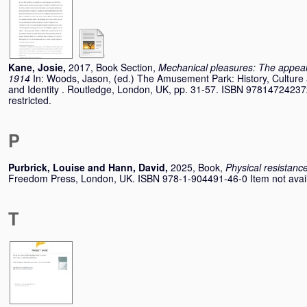
Kane, Josie
,
2017, Book Section,
Mechanical pleasures: The appeal
1914
In:
Woods, Jason
, (ed.) The Amusement Park: History, Culture 
and Identity . Routledge, London, UK, pp. 31-57. ISBN 978147242372
restricted.
P
Purbrick, Louise
and
Hann, David
,
2025, Book,
Physical resistance
Freedom Press, London, UK. ISBN 978-1-904491-46-0 Item not availab
T