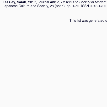
Teasley, Sarah
,
2017, Journal Article,
Design and Society in Modern 
Japanese Culture and Society, 28 (none). pp. 1-50. ISSN 0913-4700
This list was generated 