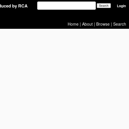
oduced by RCA
Login
Home
|
About
|
Browse
|
Search