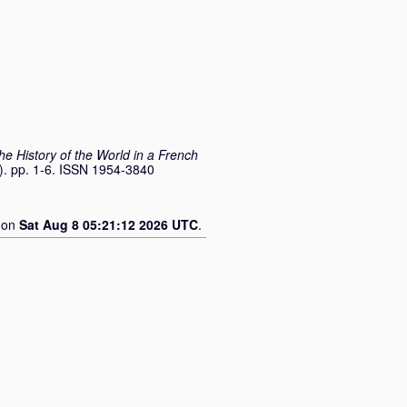
he History of the World in a French
1). pp. 1-6. ISSN 1954-3840
d on
Sat Aug 8 05:21:12 2026 UTC
.