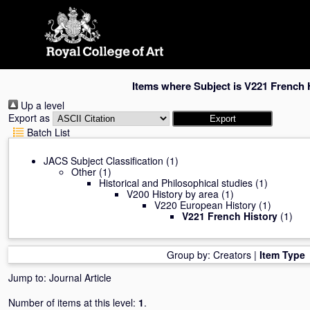
Skip
navigation
Items where Subject is V221 French 
Up a level
Export as
Batch List
JACS Subject Classification
(1)
Other
(1)
Historical and Philosophical studies
(1)
V200 History by area
(1)
V220 European History
(1)
V221 French History
(1)
Group by:
Creators
|
Item Type
Jump to:
Journal Article
Number of items at this level:
1
.