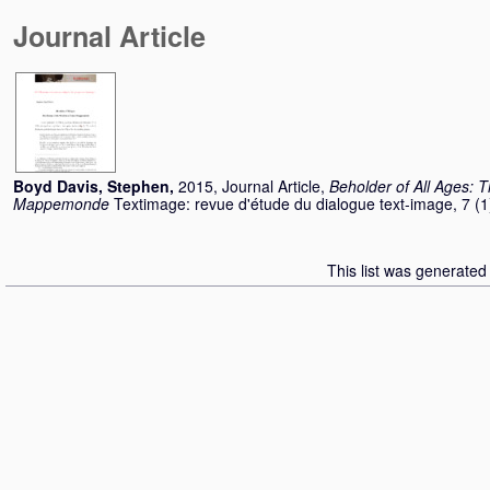
Journal Article
Boyd Davis, Stephen
,
2015, Journal Article,
Beholder of All Ages: T
Mappemonde
Textimage: revue d'étude du dialogue text-image, 7 (
This list was generate