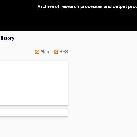
Archive of research processes and output pr
History
Atom
RSS