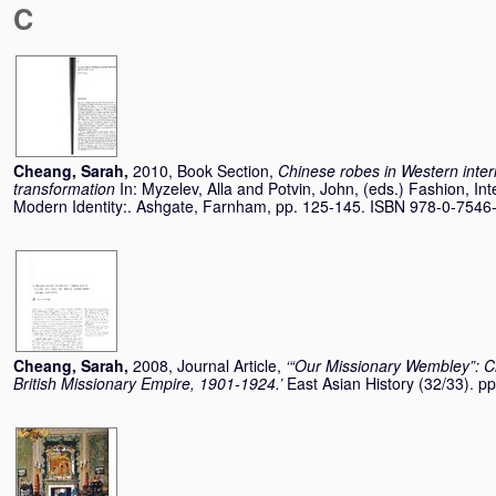
C
Cheang, Sarah
,
2010, Book Section,
Chinese robes in Western interio
transformation
In:
Myzelev, Alla
and
Potvin, John
, (eds.) Fashion, In
Modern Identity:. Ashgate, Farnham, pp. 125-145. ISBN 978-0-7546
Cheang, Sarah
,
2008, Journal Article,
‘“Our Missionary Wembley”: 
British Missionary Empire, 1901-1924.’
East Asian History (32/33). 