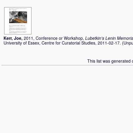
Kerr, Joe
,
2011, Conference or Workshop,
Lubetkin's Lenin Memoria
University of Essex, Centre for Curatorial Studies, 2011-02-17. (Unp
This list was generated