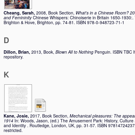
Cheang, Sarah
,
2008, Book Section,
What's in a Chinese Room? 20t
and Femininity
Chinese Whispers: Chinoiserie in Britain 1650-1930:
Brighton & Hove, Brighton, pp. 74-81. ISBN 978-0-948723-71-1
D
Dillon, Brian
,
2013, Book,
Blown All to Nothing
Penguin. ISBN TBC It
repository.
K
Kane, Josie
,
2017, Book Section,
Mechanical pleasures: The appeal
1914
In:
Woods, Jason
, (ed.) The Amusement Park: History, Culture 
and Identity . Routledge, London, UK, pp. 31-57. ISBN 978147242372
restricted.