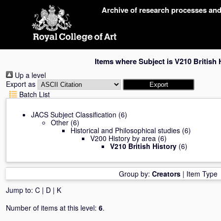
Skip
Archive of research processes an
navigation
Items where Subject is V210 British 
Up a level
Export as
Batch List
JACS Subject Classification
(6)
Other
(6)
Historical and Philosophical studies
(6)
V200 History by area
(6)
V210 British History
(6)
Group by:
Creators
|
Item Type
Jump to:
C
|
D
|
K
Number of items at this level:
6
.