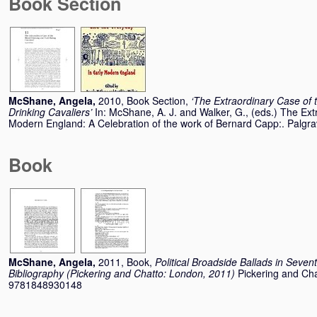
Book Section
McShane, Angela
,
2010, Book Section,
‘The Extraordinary Case of 
Drinking Cavaliers’
In:
McShane, A. J.
and
Walker, G.
, (eds.) The Ext
Modern England: A Celebration of the work of Bernard Capp:. Palg
Book
McShane, Angela
,
2011, Book,
Political Broadside Ballads in Seven
Bibliography (Pickering and Chatto: London, 2011)
Pickering and Ch
9781848930148