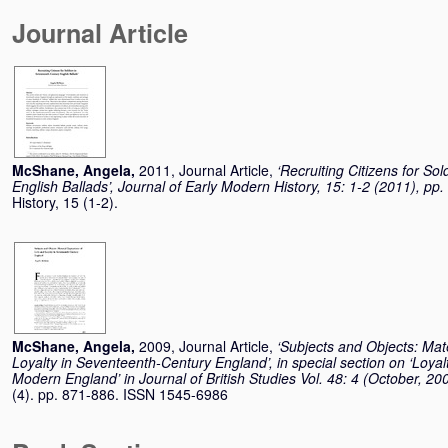
Journal Article
McShane, Angela
,
2011, Journal Article,
‘Recruiting Citizens for So
English Ballads’, Journal of Early Modern History, 15: 1-2 (2011), pp
History, 15 (1-2).
McShane, Angela
,
2009, Journal Article,
‘Subjects and Objects: Mat
Loyalty in Seventeenth-Century England’, in special section on ‘Loyal
Modern England’ in Journal of British Studies Vol. 48: 4 (October, 20
(4). pp. 871-886. ISSN 1545-6986