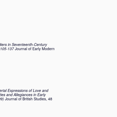
ldiers in Seventeenth-Century
. 105-137
Journal of Early Modern
erial Expressions of Love and
ties and Allegiances in Early
09)
Journal of British Studies, 48