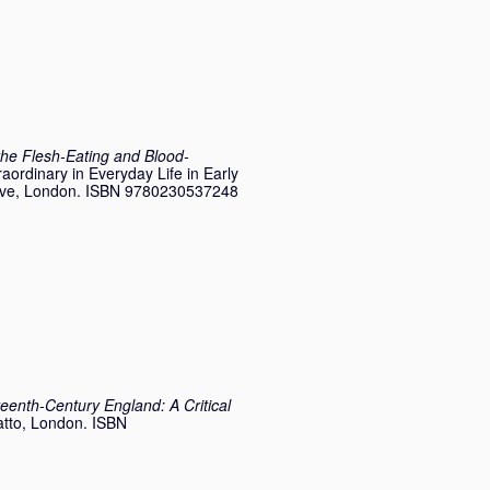
the Flesh-Eating and Blood-
raordinary in Everyday Life in Early
rave, London. ISBN 9780230537248
teenth-Century England: A Critical
atto, London. ISBN