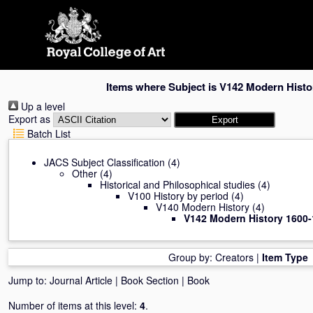
Skip
navigation
Items where Subject is V142 Modern Histo
Up a level
Export as
Batch List
JACS Subject Classification
(4)
Other
(4)
Historical and Philosophical studies
(4)
V100 History by period
(4)
V140 Modern History
(4)
V142 Modern History 1600
Group by:
Creators
|
Item Type
Jump to:
Journal Article
|
Book Section
|
Book
Number of items at this level:
4
.