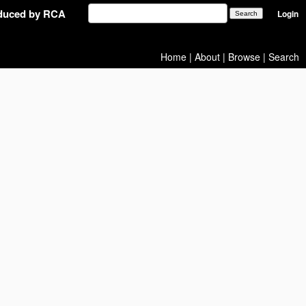
oduced by RCA
Login
Home
|
About
|
Browse
|
Search