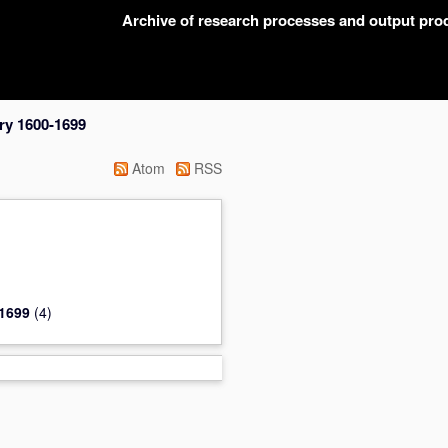
Archive of research processes and output pr
ry 1600-1699
Atom
RSS
-1699
(4)