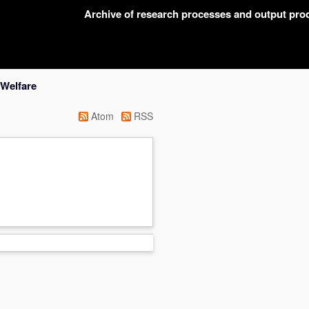
Archive of research processes and output pr
 Welfare
Atom
RSS