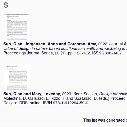
S
Sun, Qian
,
Jorgensen, Anna
and
Corcoran, Amy
,
2022, Journal Ar
value of design in nature-based solutions for health and wellbeing i
Proceedings Journal Series, 26 (1). pp. 123-132. ISSN 2398-9467
Sun, Qian
and
Mary, Loveday
,
2023, Book Section,
Design for soci
Molestina, D
,
Galluzzo, L
,
Rizzo, F
and
Spallazzo, D
, (eds.) Proceed
Design:. DRS, online. ISBN 978-1-912294-59-6
This list was generated