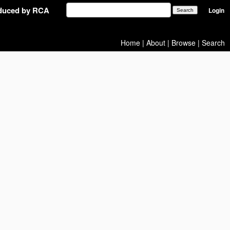
oduced by RCA
Login
Home
|
About
|
Browse
|
Search