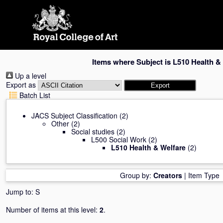
Skip
navigation
Items where Subject is L510 Health &
Up a level
Export as
Batch List
JACS Subject Classification
(2)
Other
(2)
Social studies
(2)
L500 Social Work
(2)
L510 Health & Welfare
(2)
Group by:
Creators
|
Item Type
Jump to:
S
Number of items at this level:
2
.