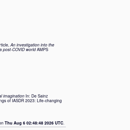
ticle,
An investigation into the
n a post-COVID world
AMPS
al imagination
In:
De Sainz
ings of IASDR 2023: Life-changing
 on
Thu Aug 6 02:48:48 2026 UTC
.