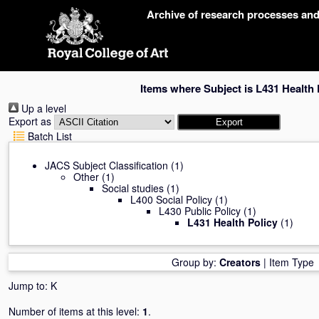
Skip
Archive of research processes an
navigation
Items where Subject is L431 Health 
Up a level
Export as
Batch List
JACS Subject Classification
(1)
Other
(1)
Social studies
(1)
L400 Social Policy
(1)
L430 Public Policy
(1)
L431 Health Policy
(1)
Group by:
Creators
|
Item Type
Jump to:
K
Number of items at this level:
1
.