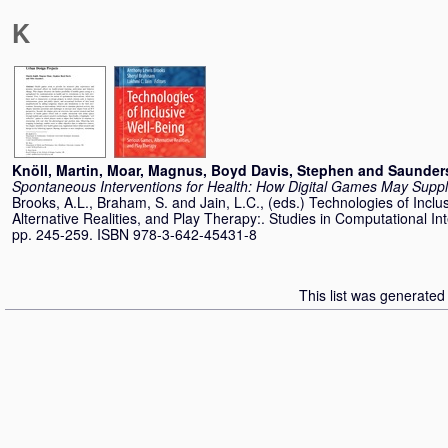
K
Knöll, Martin
,
Moar, Magnus
,
Boyd Davis, Stephen
and
Saunders
Spontaneous Interventions for Health: How Digital Games May Supp
Brooks, A.L.
,
Braham, S.
and
Jain, L.C.
, (eds.) Technologies of Incl
Alternative Realities, and Play Therapy:. Studies in Computational Inte
pp. 245-259. ISBN 978-3-642-45431-8
This list was generate