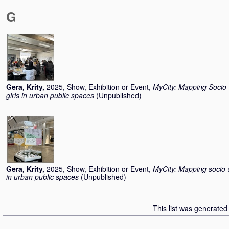
G
Gera, Krity
,
2025, Show, Exhibition or Event,
MyCity: Mapping Socio-
girls in urban public spaces
(Unpublished)
Gera, Krity
,
2025, Show, Exhibition or Event,
MyCity: Mapping socio-s
in urban public spaces
(Unpublished)
This list was generate