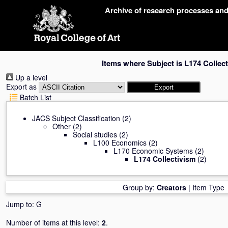
Skip
Archive of research processes an
navigation
Items where Subject is L174 Collec
Up a level
Export as
Batch List
JACS Subject Classification
(2)
Other
(2)
Social studies
(2)
L100 Economics
(2)
L170 Economic Systems
(2)
L174 Collectivism
(2)
Group by:
Creators
|
Item Type
Jump to:
G
Number of items at this level:
2
.