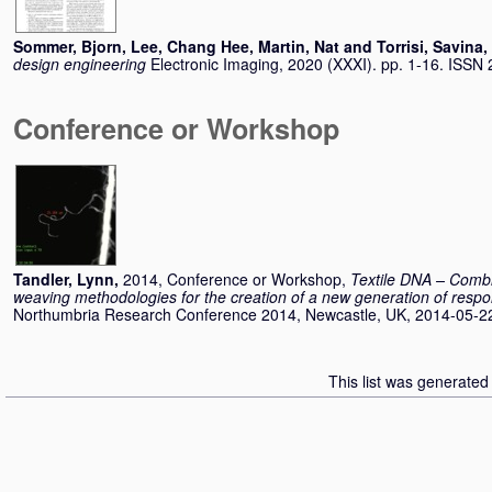
Sommer, Bjorn
,
Lee, Chang Hee
,
Martin, Nat
and
Torrisi, Savina
,
design engineering
Electronic Imaging, 2020 (XXXI). pp. 1-16. ISSN
Conference or Workshop
Tandler, Lynn
,
2014, Conference or Workshop,
Textile DNA – Combin
weaving methodologies for the creation of a new generation of respo
Northumbria Research Conference 2014, Newcastle, UK, 2014-05-22
This list was generate