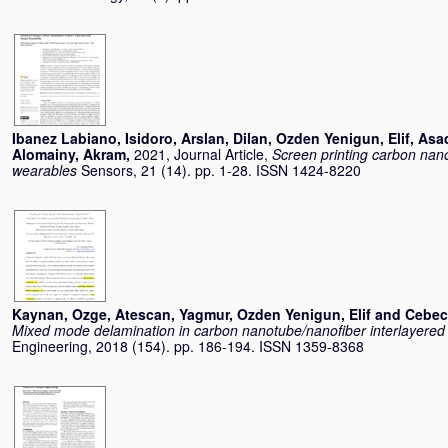
Ibanez Labiano, Isidoro
,
Arslan, Dilan
,
Ozden Yenigun, Elif
,
Asad
Alomainy, Akram
,
2021, Journal Article,
Screen printing carbon nano
wearables
Sensors, 21 (14). pp. 1-28. ISSN 1424-8220
Kaynan, Ozge
,
Atescan, Yagmur
,
Ozden Yenigun, Elif
and
Cebec
Mixed mode delamination in carbon nanotube/nanoﬁber interlayered
Engineering, 2018 (154). pp. 186-194. ISSN 1359-8368