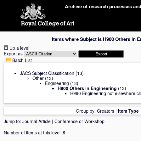
Skip
Archive of research processes an
navigation
Items where Subject is H900 Others in E
Up a level
Export as
Batch List
JACS Subject Classification
(13)
Other
(13)
Engineering
(13)
H900 Others in Engineering
(13)
H990 Engineering not elsewhere cla
Group by:
Creators
|
Item Type
Jump to:
Journal Article
|
Conference or Workshop
Number of items at this level:
9
.