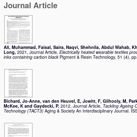
Journal Article
Ali, Muhammad
,
Faisal, Saira
,
Naqvi, Shehnila
,
Abdul Wahab, Kh
Long
,
2021, Journal Article,
Electrically heated wearable textiles p
inks containing carbon black
Pigment & Resin Technology, 51 (4). p
Bichard, Jo-Anne
,
van den Heuvel, E
,
Jowitt, F
,
Gilhooly, M
,
Park
McKee, K
and
Gaydecki, P
,
2012, Journal Article,
Tackling Ageing 
Technology (TACT3)
Aging & Society An Interdisciplinary Journal. 