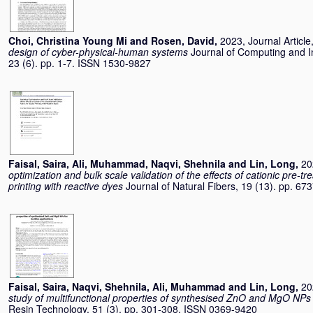
Choi, Christina Young Mi
and
Rosen, David
,
2023, Journal Article
design of cyber-physical-human systems
Journal of Computing and I
23 (6). pp. 1-7. ISSN 1530-9827
Faisal, Saira
,
Ali, Muhammad
,
Naqvi, Shehnila
and
Lin, Long
,
20
optimization and bulk scale validation of the effects of cationic pre-tre
printing with reactive dyes
Journal of Natural Fibers, 19 (13). pp. 
Faisal, Saira
,
Naqvi, Shehnila
,
Ali, Muhammad
and
Lin, Long
,
20
study of multifunctional properties of synthesised ZnO and MgO NPs fo
Resin Technology, 51 (3). pp. 301-308. ISSN 0369-9420