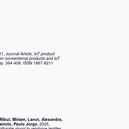
1, Journal Article,
IoT product
een conventional products and IoT
. pp. 394-408. ISSN 1867-8211
Ribul, Miriam
,
Lanot, Alexandra
,
artolo, Paulo Jorge
,
2025,
thalate glycol to reinforce textiles