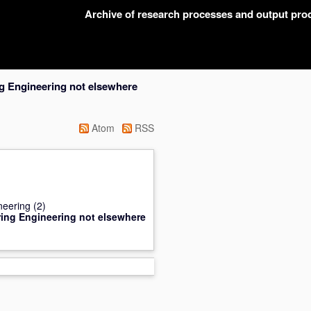
Archive of research processes and output pr
g Engineering not elsewhere
Atom
RSS
neering
(2)
ing Engineering not elsewhere