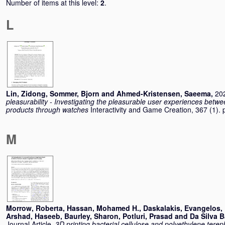
Number of items at this level:
2
.
L
Lin, Zidong
,
Sommer, Bjorn
and
Ahmed-Kristensen, Saeema
,
202
pleasurability - Investigating the pleasurable user experiences betw
products through watches
Interactivity and Game Creation, 367 (1)
M
Morrow, Roberta
,
Hassan, Mohamed H.
,
Daskalakis, Evangelos
,
Arshad, Haseeb
,
Baurley, Sharon
,
Potluri, Prasad
and
Da Silva B
Journal Article,
3D printing bacterial cellulose and polyethylene tereph