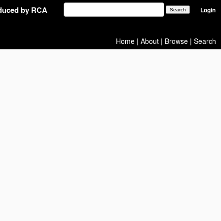
oduced by RCA
Login
Home
|
About
|
Browse
|
Search