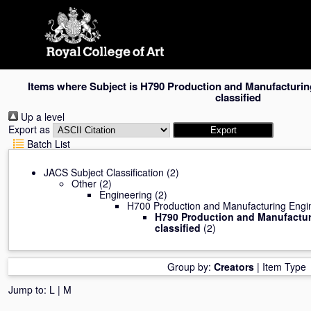
Skip
navigation
Items where Subject is H790 Production and Manufacturin
classified
Up a level
Export as
Batch List
JACS Subject Classification
(2)
Other
(2)
Engineering
(2)
H700 Production and Manufacturing Engi
H790 Production and Manufactur
classified
(2)
Group by:
Creators
|
Item Type
Jump to:
L
|
M