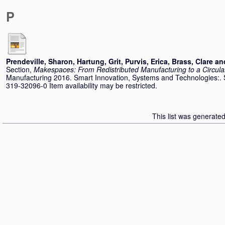
P
Prendeville, Sharon
,
Hartung, Grit
,
Purvis, Erica
,
Brass, Clare
an
Section,
Makespaces: From Redistributed Manufacturing to a Circul
Manufacturing 2016. Smart Innovation, Systems and Technologies:. 
319-32096-0 Item availability may be restricted.
This list was generate