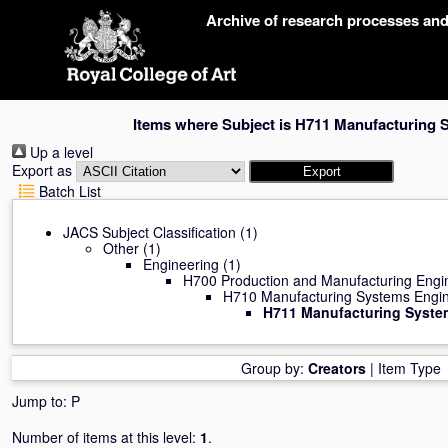
Skip
Archive of research processes an
navigation
Items where Subject is H711 Manufacturing 
Up a level
Export as
Batch List
JACS Subject Classification
(1)
Other
(1)
Engineering
(1)
H700 Production and Manufacturing Engi
H710 Manufacturing Systems Engin
H711 Manufacturing Syste
Group by:
Creators
|
Item Type
Jump to:
P
Number of items at this level:
1
.