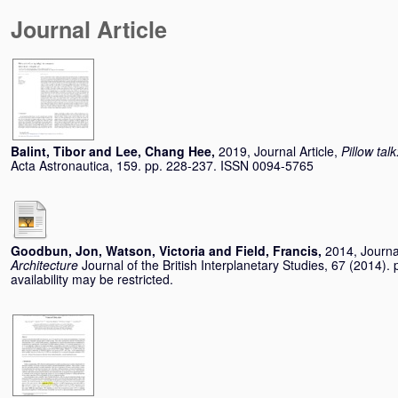
Journal Article
Balint, Tibor
and
Lee, Chang Hee
,
2019, Journal Article,
Pillow tal
Acta Astronautica, 159. pp. 228-237. ISSN 0094-5765
Goodbun, Jon
,
Watson, Victoria
and
Field, Francis
,
2014, Journal
Architecture
Journal of the British Interplanetary Studies, 67 (2014
availability may be restricted.