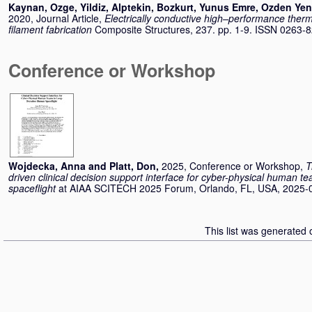
Kaynan, Ozge
,
Yildiz, Alptekin
,
Bozkurt, Yunus Emre
,
Ozden Yeni
2020, Journal Article,
Electrically conductive high–performance thermo
filament fabrication
Composite Structures, 237. pp. 1-9. ISSN 0263-
Conference or Workshop
Wojdecka, Anna
and
Platt, Don
,
2025, Conference or Workshop,
T
driven clinical decision support interface for cyber-physical human 
spaceflight
at AIAA SCITECH 2025 Forum, Orlando, FL, USA, 2025-0
This list was generated