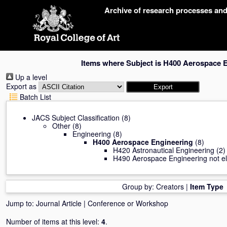
Skip
Archive of research processes an
navigation
Items where Subject is H400 Aerospace 
Up a level
Export as
Batch List
JACS Subject Classification
(8)
Other
(8)
Engineering
(8)
H400 Aerospace Engineering
(8)
H420 Astronautical Engineering
(2)
H490 Aerospace Engineering not el
Group by:
Creators
|
Item Type
Jump to:
Journal Article
|
Conference or Workshop
Number of items at this level:
4
.