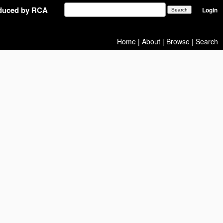
oduced by RCA
Login
Home
|
About
|
Browse
|
Search