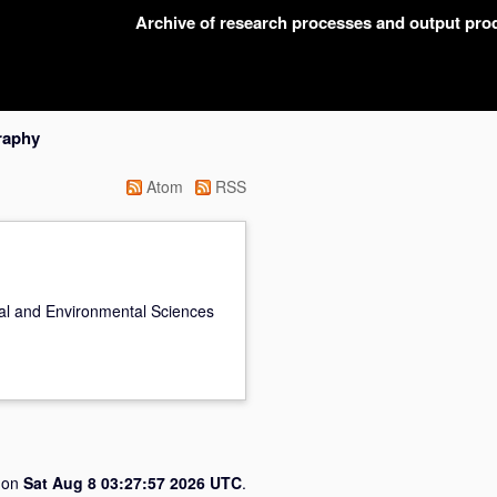
Archive of research processes and output pr
raphy
Atom
RSS
cal and Environmental Sciences
d on
Sat Aug 8 03:27:57 2026 UTC
.