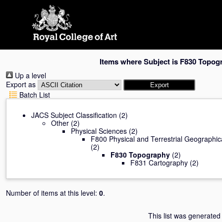
Skip
navigation
Items where Subject is F830 Topog
Up a level
Export as
Batch List
JACS Subject Classification
(2)
Other
(2)
Physical Sciences
(2)
F800 Physical and Terrestrial Geographi
(2)
F830 Topography
(2)
F831 Cartography
(2)
Number of items at this level:
0
.
This list was generate