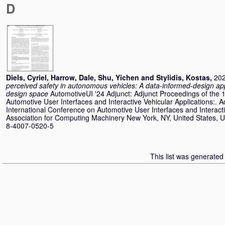
D
Diels, Cyriel
,
Harrow, Dale
,
Shu, Yichen
and
Stylidis, Kostas
,
202
perceived safety in autonomous vehicles: A data-informed-design ap
design space
AutomotiveUI '24 Adjunct: Adjunct Proceedings of the 
Automotive User Interfaces and Interactive Vehicular Applications:. 
International Conference on Automotive User Interfaces and Interacti
Association for Computing Machinery New York, NY, United States, U
8-4007-0520-5
This list was generate