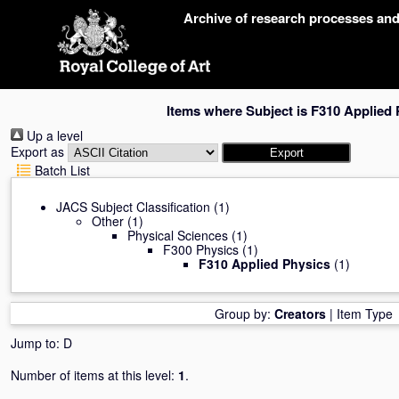
Skip
Archive of research processes an
navigation
Items where Subject is F310 Applied 
Up a level
Export as
Batch List
JACS Subject Classification
(1)
Other
(1)
Physical Sciences
(1)
F300 Physics
(1)
F310 Applied Physics
(1)
Group by:
Creators
|
Item Type
Jump to:
D
Number of items at this level:
1
.