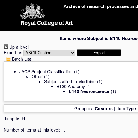
Skip
Archive of research processes an
navigation
Items where Subject is B140 Neuros
Up a level
Export as
Batch List
JACS Subject Classification
(1)
Other
(1)
Subjects allied to Medicine
(1)
B100 Anatomy
(1)
B140 Neuroscience
(1)
Group by:
Creators
|
Item Type
Jump to:
H
Number of items at this level:
1
.