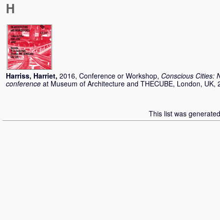
H
Harriss, Harriet
,
2016, Conference or Workshop,
Conscious Cities: 
conference
at Museum of Architecture and THECUBE, London, UK, 
This list was generate