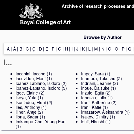
Skip
Archive of research processes an
navigation
Browse by Author
A
|
Å
|
B
|
C
|
Ç
|
D
|
E
|
F
|
G
|
H
|
I
|
J
|
K
|
L
|
M
|
N
|
O
|
Ö
|
P
|
Q
I...
Iacopini, Iacopo
(1)
Impey, Sara
(1)
Iacovidou, Eleni
(1)
Inamura, Tokushu
(2)
Ibanez Labiano, Isidoro
(2)
Indriani, Jeanne
(2)
Ibanez-Labiano, Isidoro
(3)
Inoue, Daisuke
(1)
Igoe, Elaine
(2)
Inzule, Egija
(2)
Ikeya, Yuta
(1)
Ionescu, Iulia
(1)
Ikoniadou, Eleni
(2)
Irani, Katherine
(2)
Iles, Anthony
(1)
Irani, Katie
(1)
Illner, Antje
(2)
Irnazarow, Aleksandra
(1)
Ilona, Sagar
(1)
Isakov, Dimitry
(1)
Imkampe-Cho, Young Eun
Ishii, Hiroshi
(1)
(1)