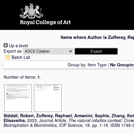
Skip
navigation
Items where Author is
Zufferey, Ra
Up a level
Export as
Batch List
Group by:
Item Type
|
No Groupin
Number of items:
1
.
Siddall, Robert
,
Zufferey, Raphael
,
Armanini, Sophie
,
Zhang, Ke
Elisavetha
,
2023, Journal Article,
The natural robotics contest: Cro
Bioinspiration & Biomimetics, IOP Science, 18. pp. 1-18. ISSN 1748-