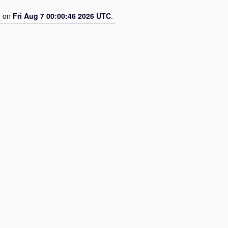
d on
Fri Aug 7 00:00:46 2026 UTC
.