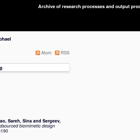
Archive of research processes and output pr
phael
Atom
RSS
g
tao
,
Sareh, Sina
and
Sergeev,
wdsourced biomimetic design
3190