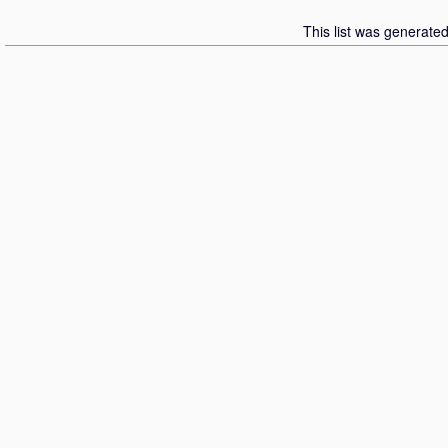
This list was generate