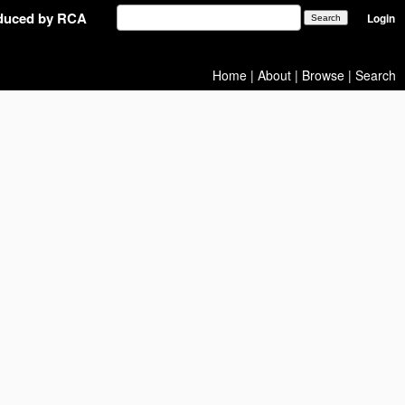
oduced by RCA
Login
Home
|
About
|
Browse
|
Search