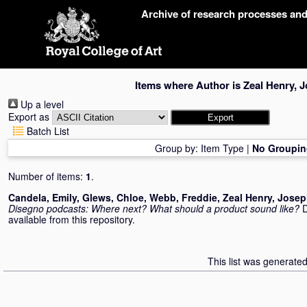
Skip
Archive of research processes an
navigation
Items where Author is
Zeal Henry, 
Up a level
Export as
Batch List
Group by:
Item Type
|
No Groupin
Number of items:
1
.
Candela, Emily
,
Glews, Chloe
,
Webb, Freddie
,
Zeal Henry, Jose
Disegno podcasts: Where next? What should a product sound like?
D
available from this repository.
This list was generate