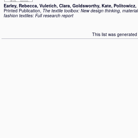
Earley, Rebecca
,
Vuletich, Clara
,
Goldsworthy, Kate
,
Politowicz,
Printed Publication,
The textile toolbox: New design thinking, materia
fashion textiles: Full research report
This list was generate