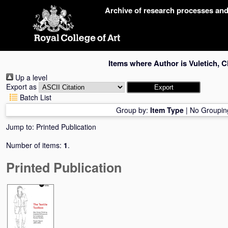
Skip
Archive of research processes an
navigation
Items where Author is
Vuletich, C
Up a level
Export as
Batch List
Group by:
Item Type
|
No Groupin
Jump to:
Printed Publication
Number of items:
1
.
Printed Publication