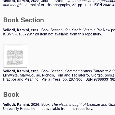
Vellodi, Kamini
,
2022, Journal Article,
On the question of a philosoph
and thought
Journal of Art Historiography, 27. pp. 1-21. ISSN 2042-
Book Section
Vellodi, Kamini
,
2026, Book Section,
Qui Xiaofei
Vitamin P4: New per
ISBN 9781837291120 Item not available from this repository.
Vellodi, Kamini
,
2022, Book Section,
Commemorating Tintoretto? On
Lillywhite, Mary-Louise
,
Nichols, Tom
and
Tagliaferro, Giorgio
, (eds.)
Practice and Meaning:. Viella Press, pp. 287-306. ISBN 978883313
Book
Vellodi, Kamini
,
2026, Book,
The visual thought of Deleuze and Guat
University Press. Item not available from this repository.