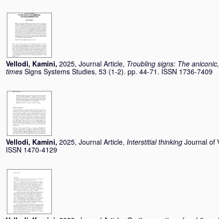
Vellodi, Kamini
,
2025, Journal Article,
Troubling signs: The aniconic,
times
Signs Systems Studies, 53 (1-2). pp. 44-71. ISSN 1736-7409
Vellodi, Kamini
,
2025, Journal Article,
Interstitial thinking
Journal of 
ISSN 1470-4129