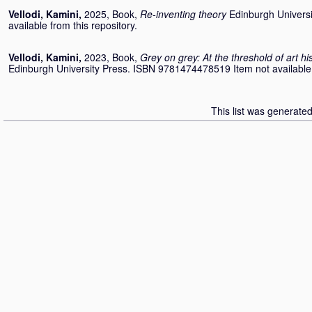
Vellodi, Kamini
,
2025, Book,
Re-inventing theory
Edinburgh Universi
available from this repository.
Vellodi, Kamini
,
2023, Book,
Grey on grey: At the threshold of art h
Edinburgh University Press. ISBN 9781474478519 Item not available f
This list was generate