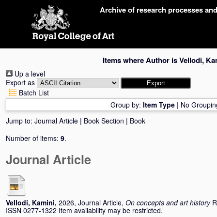
Skip
Archive of research processes an
navigation
Items where Author is
Vellodi, Ka
Up a level
Export as
Batch List
Group by:
Item Type
|
No Groupin
Jump to:
Journal Article
|
Book Section
|
Book
Number of items:
9
.
Journal Article
Vellodi, Kamini
,
2026, Journal Article,
On concepts and art history
R
ISSN 0277-1322 Item availability may be restricted.