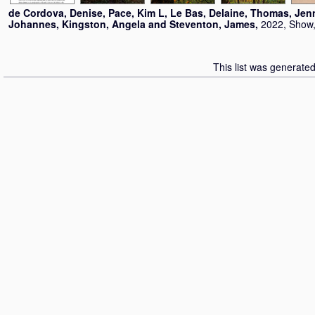
de Cordova, Denise
,
Pace, Kim L
,
Le Bas, Delaine
,
Thomas, Jen
Johannes
,
Kingston, Angela
and
Steventon, James
,
2022, Show,
This list was generate