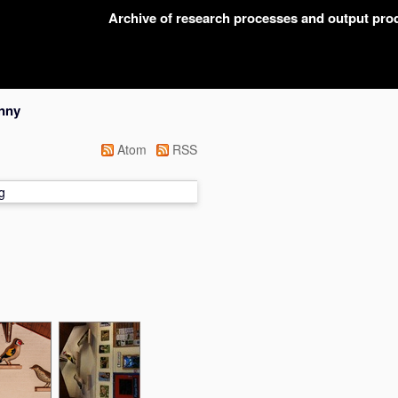
Archive of research processes and output pr
nny
Atom
RSS
g