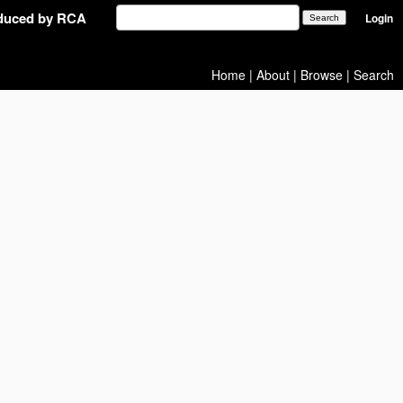
oduced by RCA
Login
Home
|
About
|
Browse
|
Search