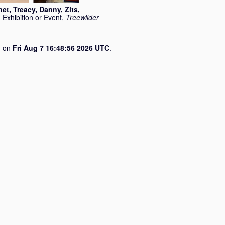
net
,
Treacy, Danny
,
Zits,
 Exhibition or Event,
Treewilder
d on
Fri Aug 7 16:48:56 2026 UTC
.