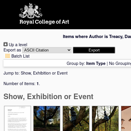
Skip
navigation
Items where Author is
Treacy, Da
Up a level
Export as
Batch List
Group by:
Item Type
|
No Groupin
Jump to:
Show, Exhibition or Event
Number of items:
1
.
Show, Exhibition or Event