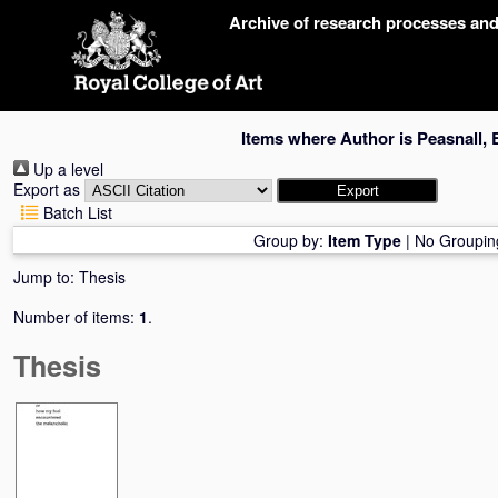
Skip
Archive of research processes an
navigation
Items where Author is
Peasnall, 
Up a level
Export as
Batch List
Group by:
Item Type
|
No Groupin
Jump to:
Thesis
Number of items:
1
.
Thesis