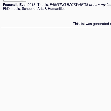
Peasnall, Eve
,
2013, Thesis,
PAINTING BACKWARDS or how my fool 
PhD thesis, School of Arts & Humanities.
This list was generated