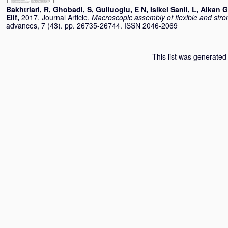
Bakhtriari, R
,
Ghobadi, S
,
Gulluoglu, E N
,
Isikel Sanli, L
,
Alkan G
Elif
,
2017, Journal Article,
Macroscopic assembly of flexible and str
advances, 7 (43). pp. 26735-26744. ISSN 2046-2069
This list was generate