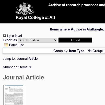
Skip
Archive of research processes an
navigation
Items where Author is
Gulluoglu,
Up a level
Export as
Batch List
Group by:
Item Type
|
No Groupin
Jump to:
Journal Article
Number of items:
1
.
Journal Article