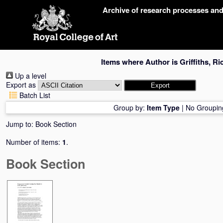
Skip
Archive of research processes an
navigation
Items where Author is
Griffiths, R
Up a level
Export as
Batch List
Group by:
Item Type
|
No Groupin
Jump to:
Book Section
Number of items:
1
.
Book Section