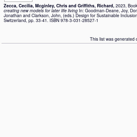
Zecca, Cecilia
,
Mcginley, Chris
and
Griffiths, Richard
,
2023, Book
creating new models for later life living
In:
Goodman-Deane, Joy
,
Don
Jonathan
and
Clarkson, John
, (eds.) Design for Sustainable Inclus
Switzerland, pp. 33-41. ISBN 978-3-031-28527-1
This list was generated