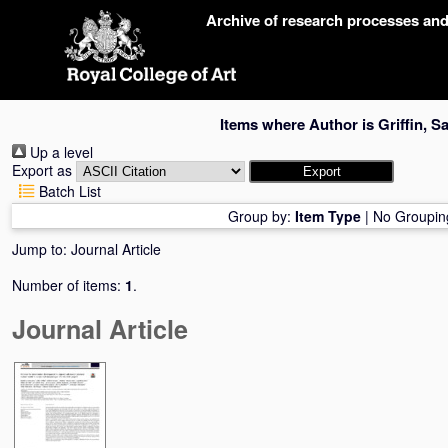
Skip
Archive of research processes an
navigation
Items where Author is
Griffin, Sa
Up a level
Export as
Batch List
Group by:
Item Type
|
No Groupin
Jump to:
Journal Article
Number of items:
1
.
Journal Article