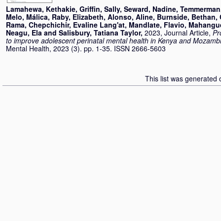
Lamahewa, Kethakie
,
Griffin, Sally
,
Seward, Nadine
,
Temmerman,
Melo, Málica
,
Raby, Elizabeth
,
Alonso, Aline
,
Burnside, Bethan
,
Rama
,
Chepchichir, Evaline Lang'at
,
Mandlate, Flavio
,
Mahangu
Neagu, Ela
and
Salisbury, Tatiana Taylor
,
2023, Journal Article,
Pr
to improve adolescent perinatal mental health in Kenya and Mozamb
Mental Health, 2023 (3). pp. 1-35. ISSN 2666-5603
This list was generated