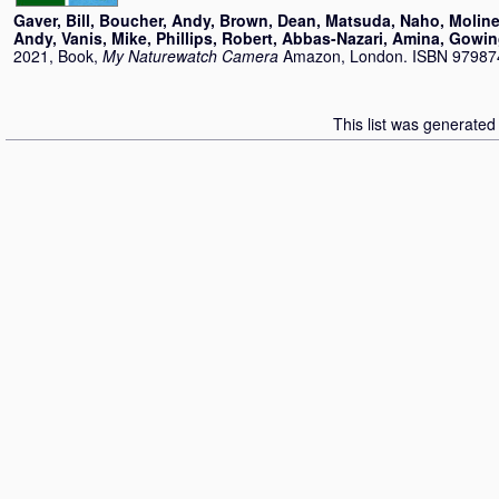
Gaver, Bill
,
Boucher, Andy
,
Brown, Dean
,
Matsuda, Naho
,
Moline
Andy
,
Vanis, Mike
,
Phillips, Robert
,
Abbas-Nazari, Amina
,
Gowin
2021, Book,
My Naturewatch Camera
Amazon, London. ISBN 9798
This list was generate