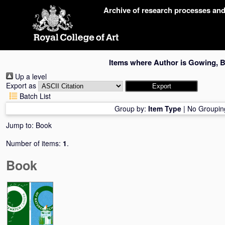
Skip
Archive of research processes an
navigation
Items where Author is
Gowing, B
Up a level
Export as
Batch List
Group by:
Item Type
|
No Groupin
Jump to:
Book
Number of items:
1
.
Book