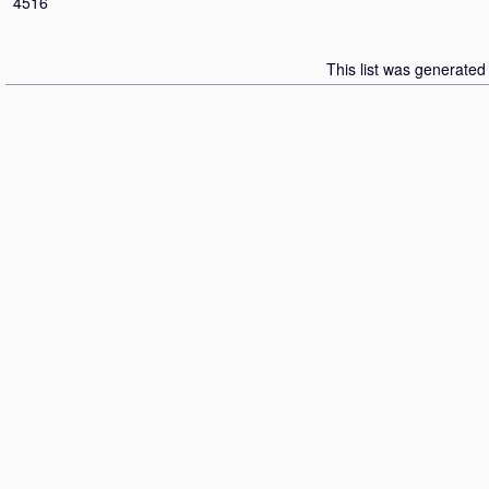
4516
This list was generate