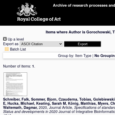
Skip
Archive of research processes an
navigation
Items where Author is
Gorochowski, 
Up a level
Export as
Batch List
Group by:
Item Type
|
No Groupin
Number of items:
1
.
Schreiber, Falk
,
Sommer, Bjorn
,
Czauderna, Tobias
,
Golebiewski
E
,
Hucka, Michael
,
Keating, Sarah M
,
König, Matthias
,
Myers, Ch
Waltemath, Dagmar
,
2020, Journal Article,
Specifications of standar
Status and developments in 2020
Journal of Integrative Bioinformati