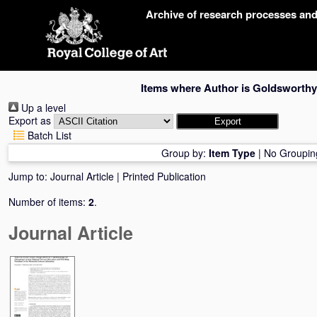
Skip
Archive of research processes an
navigation
Items where Author is
Goldsworthy
Up a level
Export as
Batch List
Group by:
Item Type
|
No Groupin
Jump to:
Journal Article
|
Printed Publication
Number of items:
2
.
Journal Article