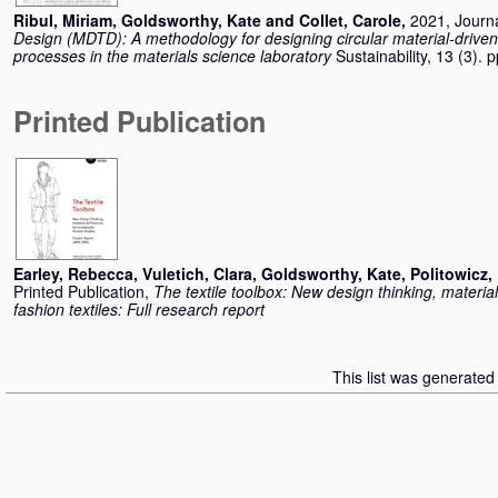
Ribul, Miriam
,
Goldsworthy, Kate
and
Collet, Carole
,
2021, Journa
Design (MDTD): A methodology for designing circular material-driven 
processes in the materials science laboratory
Sustainability, 13 (3).
Printed Publication
Earley, Rebecca
,
Vuletich, Clara
,
Goldsworthy, Kate
,
Politowicz,
Printed Publication,
The textile toolbox: New design thinking, materia
fashion textiles: Full research report
This list was generate