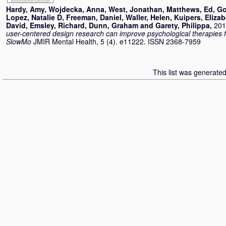
Hardy, Amy
,
Wojdecka, Anna
,
West, Jonathan
,
Matthews, Ed
,
Go
Lopez, Natalie D
,
Freeman, Daniel
,
Waller, Helen
,
Kuipers, Eliza
David
,
Emsley, Richard
,
Dunn, Graham
and
Garety, Philippa
,
201
user-centered design research can improve psychological therapies 
SlowMo
JMIR Mental Health, 5 (4). e11222. ISSN 2368-7959
This list was generate