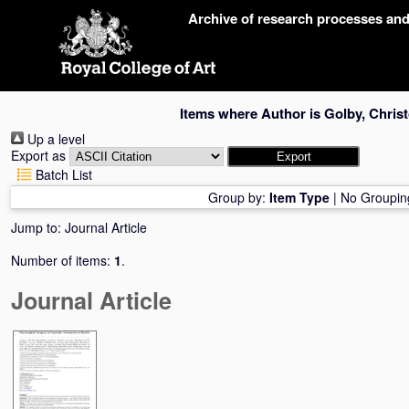
Skip
Archive of research processes an
navigation
Items where Author is
Golby, Chris
Up a level
Export as
Batch List
Group by:
Item Type
|
No Groupin
Jump to:
Journal Article
Number of items:
1
.
Journal Article