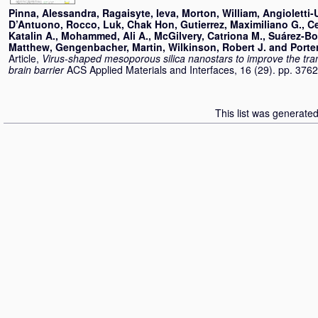
Pinna, Alessandra
,
Ragaisyte, Ieva
,
Morton, William
,
Angioletti-
D’Antuono, Rocco
,
Luk, Chak Hon
,
Gutierrez, Maximiliano G.
,
C
Katalin A.
,
Mohammed, Ali A.
,
McGilvery, Catriona M.
,
Suárez-Bo
Matthew
,
Gengenbacher, Martin
,
Wilkinson, Robert J.
and
Porte
Article,
Virus-shaped mesoporous silica nanostars to improve the tra
brain barrier
ACS Applied Materials and Interfaces, 16 (29). pp. 37
This list was generate