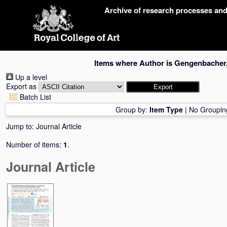
Skip
Archive of research processes an
navigation
Items where Author is
Gengenbacher,
Up a level
Export as
Batch List
Group by:
Item Type
|
No Groupin
Jump to:
Journal Article
Number of items:
1
.
Journal Article