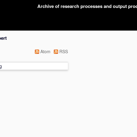
Archive of research processes and output pr
ert
Atom
RSS
g