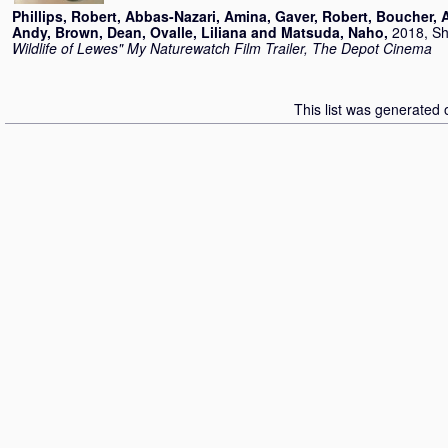
Phillips, Robert
,
Abbas-Nazari, Amina
,
Gaver, Robert
,
Boucher, 
Andy
,
Brown, Dean
,
Ovalle, Liliana
and
Matsuda, Naho
,
2018, Sh
Wildlife of Lewes" My Naturewatch Film Trailer, The Depot Cinema
This list was generated