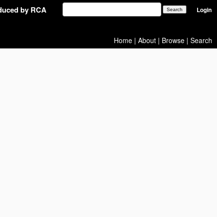
oduced by RCA
Login
Home
|
About
|
Browse
|
Search