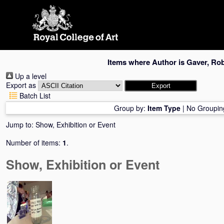
Skip
navigation
Items where Author is
Gaver, Rob
Up a level
Export as
Batch List
Group by:
Item Type
|
No Groupin
Jump to:
Show, Exhibition or Event
Number of items:
1
.
Show, Exhibition or Event