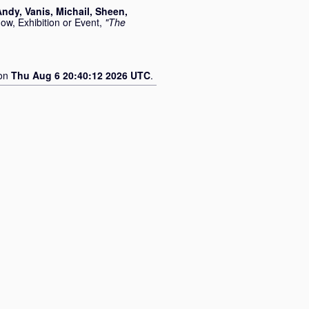
Andy
,
Vanis, Michail
,
Sheen,
ow, Exhibition or Event,
"The
 on
Thu Aug 6 20:40:12 2026 UTC
.