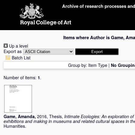
Skip
Archive of research processes an
navigation
Items where Author is
Game, Am
Up a level
Export as
Batch List
Group by:
Item Type
|
No Groupin
Number of items:
1
.
Game, Amanda
,
2016, Thesis,
Intimate Ecologies: An exploration o
exhibitions and making in museums and related cultural spaces in t
Humanities.