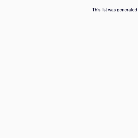
This list was generate