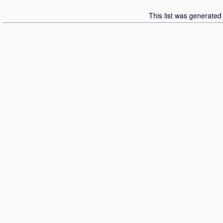
This list was generate