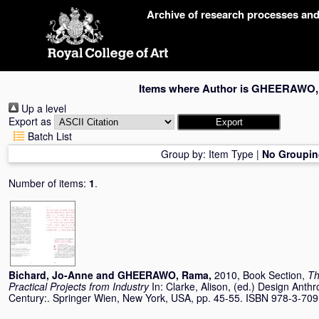
Skip
Archive of research processes an
navigation
Items where Author is
GHEERAWO,
Up a level
Export as
Batch List
Group by:
Item Type
|
No Groupin
Number of items:
1
.
Bichard, Jo-Anne
and
GHEERAWO, Rama
,
2010, Book Section,
Th
Practical Projects from Industry
In:
Clarke, Alison
, (ed.) Design Anthr
Century:. Springer Wien, New York, USA, pp. 45-55. ISBN 978-3-70