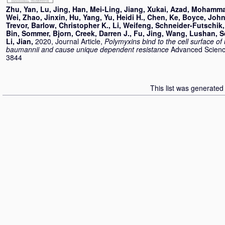
Zhu, Yan
,
Lu, Jing
,
Han, Mei-Ling
,
Jiang, Xukai
,
Azad, Mohamma
Wei
,
Zhao, Jinxin
,
Hu, Yang
,
Yu, Heidi H.
,
Chen, Ke
,
Boyce, John
Trevor
,
Barlow, Christopher K.
,
Li, Weifeng
,
Schneider-Futschik,
Bin
,
Sommer, Bjorn
,
Creek, Darren J.
,
Fu, Jing
,
Wang, Lushan
,
S
Li, Jian
,
2020, Journal Article,
Polymyxins bind to the cell surface of
baumannii and cause unique dependent resistance
Advanced Science
3844
This list was generate