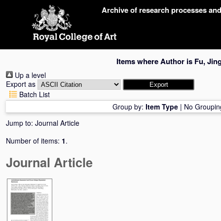
Skip
Archive of research processes an
navigation
Items where Author is
Fu, Jin
Up a level
Export as
Batch List
Group by:
Item Type
|
No Groupin
Jump to:
Journal Article
Number of items:
1
.
Journal Article