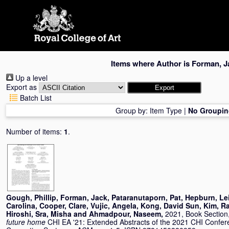
Skip
navigation
Items where Author is
Forman, J
Up a level
Export as
Batch List
Group by:
Item Type
|
No Groupin
Number of items:
1
.
Gough, Phillip
,
Forman, Jack
,
Pataranutaporn, Pat
,
Hepburn, Le
Carolina
,
Cooper, Clare
,
Vujic, Angela
,
Kong, David Sun
,
Kim, R
Hiroshi
,
Sra, Misha
and
Ahmadpour, Naseem
,
2021, Book Section
future home
CHI EA '21: Extended Abstracts of the 2021 CHI Confe