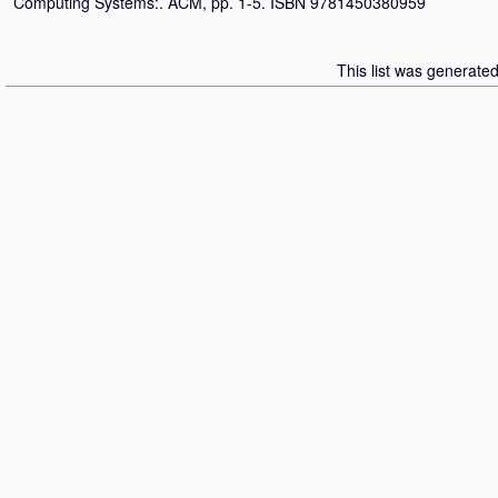
Computing Systems:. ACM, pp. 1-5. ISBN 9781450380959
This list was generate