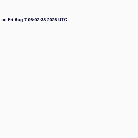
d on
Fri Aug 7 06:02:38 2026 UTC
.