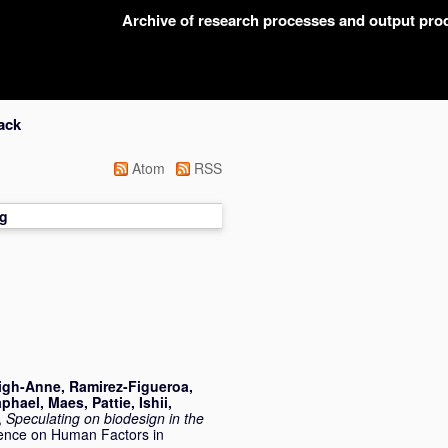
Archive of research processes and output pr
ack
Atom
RSS
g
igh-Anne
,
Ramirez-Figueroa,
aphael
,
Maes, Pattie
,
Ishii,
,
Speculating on biodesign in the
rence on Human Factors in