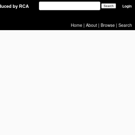
oduced by RCA
Login
Home
|
About
|
Browse
|
Search