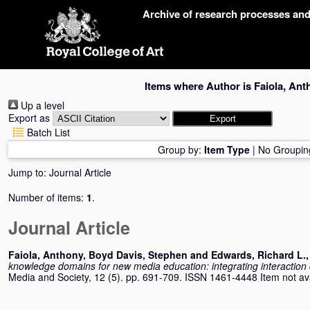
Skip
Archive of research processes an
navigation
Items where Author is
Faiola, Ant
Up a level
Export as
Batch List
Group by:
Item Type
|
No Groupin
Jump to:
Journal Article
Number of items:
1
.
Journal Article
Faiola, Anthony
,
Boyd Davis, Stephen
and
Edwards, Richard L.
knowledge domains for new media education: integrating interaction
Media and Society, 12 (5). pp. 691-709. ISSN 1461-4448 Item not avai