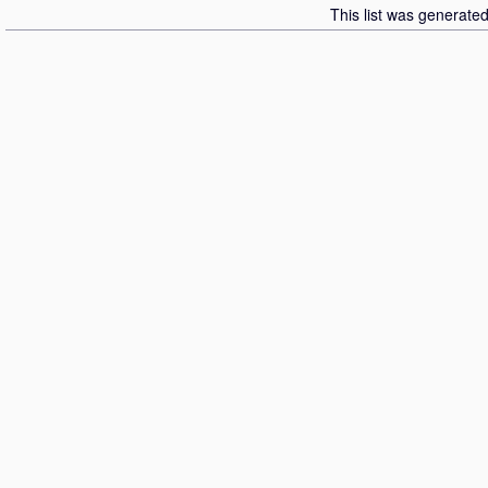
This list was generate