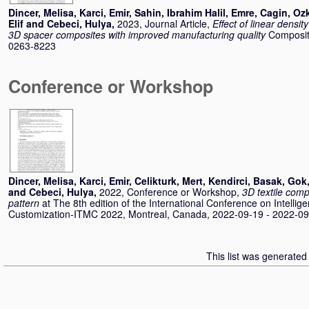
Dincer, Melisa
,
Karci, Emir
,
Sahin, Ibrahim Halil
,
Emre, Cagin
,
Ozk
Elif
and
Cebeci, Hulya
,
2023, Journal Article,
Effect of linear densi
3D spacer composites with improved manufacturing quality
Composite
0263-8223
Conference or Workshop
Dincer, Melisa
,
Karci, Emir
,
Celikturk, Mert
,
Kendirci, Basak
,
Gok,
and
Cebeci, Hulya
,
2022, Conference or Workshop,
3D textile com
pattern
at The 8th edition of the International Conference on Intellig
Customization-ITMC 2022, Montreal, Canada, 2022-09-19 - 2022-09
This list was generate