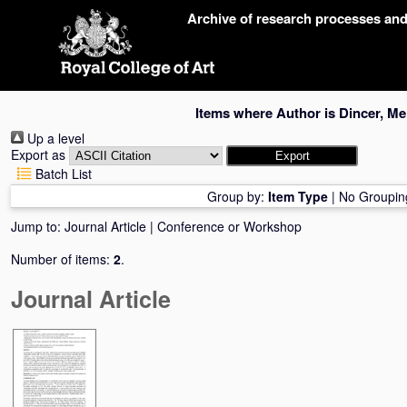
Skip
Archive of research processes an
navigation
Items where Author is
Dincer, Me
Up a level
Export as
Batch List
Group by:
Item Type
|
No Groupin
Jump to:
Journal Article
|
Conference or Workshop
Number of items:
2
.
Journal Article