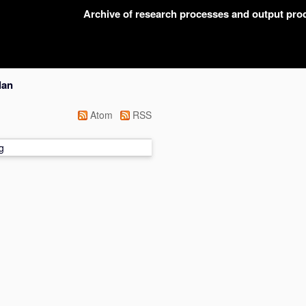
Archive of research processes and output pr
lan
Atom
RSS
g