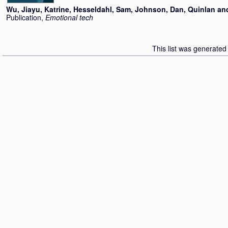
Wu, Jiayu
,
Katrine, Hesseldahl
,
Sam, Johnson
,
Dan, Quinlan
an
Publication,
Emotional tech
This list was generate