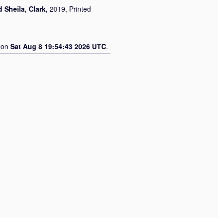
d
Sheila, Clark
,
2019, Printed
d on
Sat Aug 8 19:54:43 2026 UTC
.