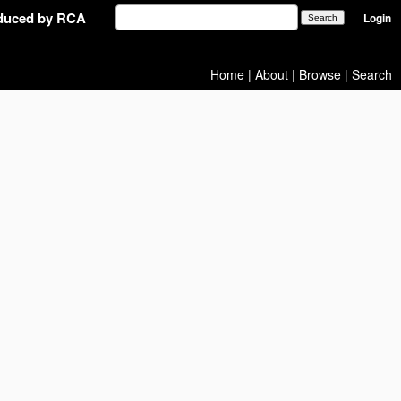
oduced by RCA
Login
Home
|
About
|
Browse
|
Search