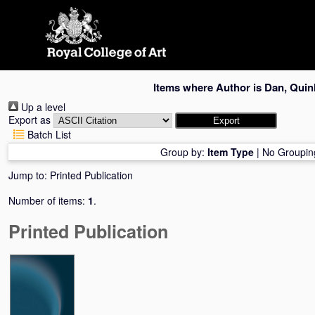
Skip
navigation
Items where Author is
Dan, Quin
Up a level
Export as
Batch List
Group by:
Item Type
|
No Groupin
Jump to:
Printed Publication
Number of items:
1
.
Printed Publication