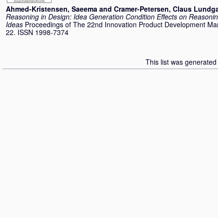
Ahmed-Kristensen, Saeema
and
Cramer-Petersen, Claus Lundg
Reasoning in Design: Idea Generation Condition Effects on Reasoni
Ideas
Proceedings of The 22nd Innovation Product Development M
22. ISSN 1998-7374
This list was generate