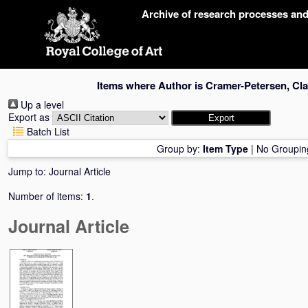
Skip
Archive of research processes an
navigation
Items where Author is
Cramer-Petersen, Cl
Up a level
Export as
Batch List
Group by:
Item Type
|
No Groupin
Jump to:
Journal Article
Number of items:
1
.
Journal Article