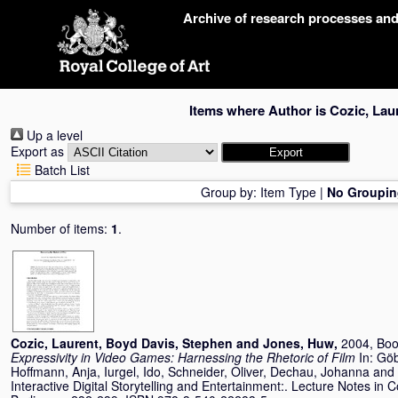
Skip
Archive of research processes an
navigation
Items where Author is
Cozic, Lau
Up a level
Export as
Batch List
Group by:
Item Type
|
No Groupin
Number of items:
1
.
Cozic, Laurent
,
Boyd Davis, Stephen
and
Jones, Huw
,
2004, Boo
Expressivity in Video Games: Harnessing the Rhetoric of Film
In:
Göb
Hoffmann, Anja
,
Iurgel, Ido
,
Schneider, Oliver
,
Dechau, Johanna
and
Interactive Digital Storytelling and Entertainment:. Lecture Notes in