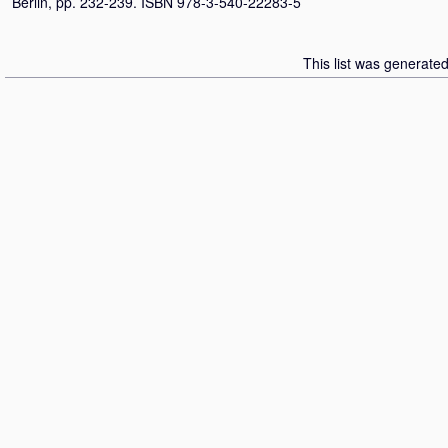
Berlin, pp. 232-239. ISBN 978-3-540-22283-5
This list was generate