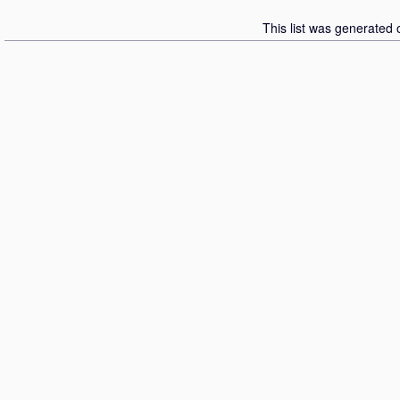
This list was generated