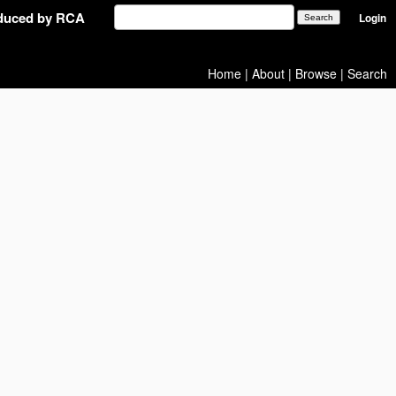
oduced by RCA
Login
Home
|
About
|
Browse
|
Search