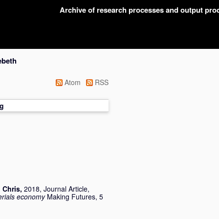
Archive of research processes and output pr
ebeth
Atom
RSS
g
 Chris
,
2018, Journal Article,
terials economy
Making Futures, 5