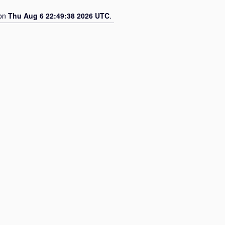
 on
Thu Aug 6 22:49:38 2026 UTC
.