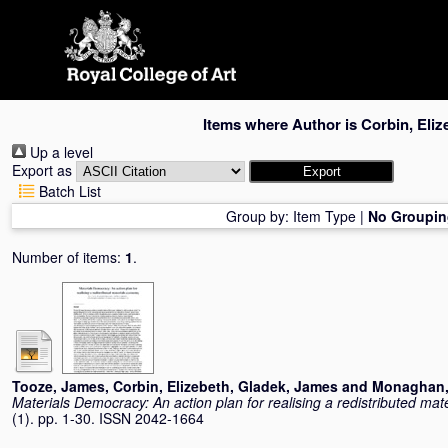
Skip
navigation
Items where Author is
Corbin, Eliz
Up a level
Export as
Batch List
Group by:
Item Type
|
No Groupin
Number of items:
1
.
Tooze, James
,
Corbin, Elizebeth
,
Gladek, James
and
Monaghan,
Materials Democracy: An action plan for realising a redistributed ma
(1). pp. 1-30. ISSN 2042-1664