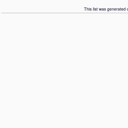
This list was generated