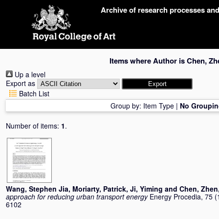
Skip
Archive of research processes an
navigation
Items where Author is
Chen, Zh
Up a level
Export as
Batch List
Group by:
Item Type
|
No Groupin
Number of items:
1
.
Wang, Stephen Jia
,
Moriarty, Patrick
,
Ji, Yiming
and
Chen, Zhen
approach for reducing urban transport energy
Energy Procedia, 75 (
6102