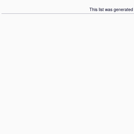
This list was generate