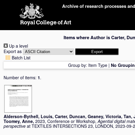
Skip
Archive of research processes an
navigation
Items where Author is
Carter, Du
Up a level
Export as
Batch List
Group by:
Item Type
|
No Groupin
Number of items:
1
.
Alderson-Bythell, Louis
,
Carter, Duncan
,
Geaney, Victoria
,
Tan, 
Toomey, Anne
,
2023, Conference or Workshop,
Agential digital mate
perspective
at TEXTILES INTERSECTIONS 23, LONDON, 2023-09-20