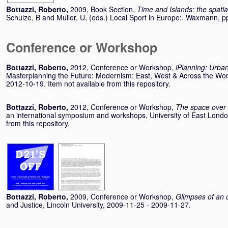
Bottazzi, Roberto
,
2009, Book Section,
Time and Islands: the spatial 
Schulze, B
and
Muller, U
, (eds.) Local Sport in Europe:. Waxmann,
Conference or Workshop
Bottazzi, Roberto
,
2012, Conference or Workshop,
iPlanning: Urba
Masterplanning the Future: Modernism: East, West & Across the Wor
2012-10-19. Item not available from this repository.
Bottazzi, Roberto
,
2012, Conference or Workshop,
The space over
an international symposium and workshops, University of East Londo
from this repository.
Bottazzi, Roberto
,
2009, Conference or Workshop,
Glimpses of an
and Justice, Lincoln University, 2009-11-25 - 2009-11-27.