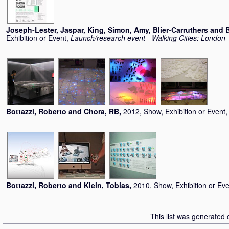
Joseph-Lester, Jaspar
,
King, Simon
,
Amy, Blier-Carruthers
and
B
Exhibition or Event,
Launch/research event - Walking Cities: London
Bottazzi, Roberto
and
Chora, RB
,
2012, Show, Exhibition or Event
Bottazzi, Roberto
and
Klein, Tobias
,
2010, Show, Exhibition or Ev
This list was generated