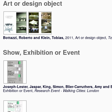
Art or design object
Bottazzi, Roberto
and
Klein, Tobias
,
2011, Art or design object,
To
Show, Exhibition or Event
Joseph-Lester, Jaspar
,
King, Simon
,
Blier-Carruthers, Amy
and
Exhibition or Event,
Research Event - Walking Cities: London