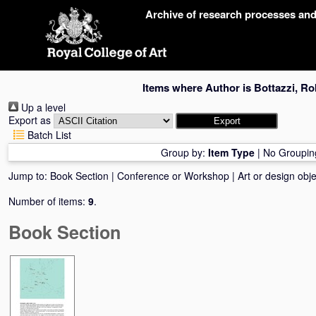
Skip
Archive of research processes an
navigation
Items where Author is
Bottazzi, Ro
Up a level
Export as
Batch List
Group by:
Item Type
|
No Groupin
Jump to:
Book Section
|
Conference or Workshop
|
Art or design obje
Number of items:
9
.
Book Section