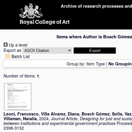
Skip
Archive of research processes an
navigation
Items where Author is
Bosch Gómez,
Up a level
Export as
Batch List
Group by:
Item Type
|
No Groupin
Number of items:
1
.
Leoni, Francesco
,
Villa Alvarez, Diana
,
Bosch Gómez, Sofía
,
Vaz
Villaman, Natalia
,
2024, Journal Article,
Designing for just and susta
between institutions and experimental government practices
Proceed
2398-3132