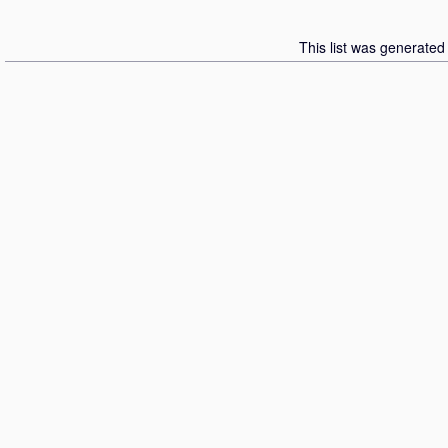
This list was generate