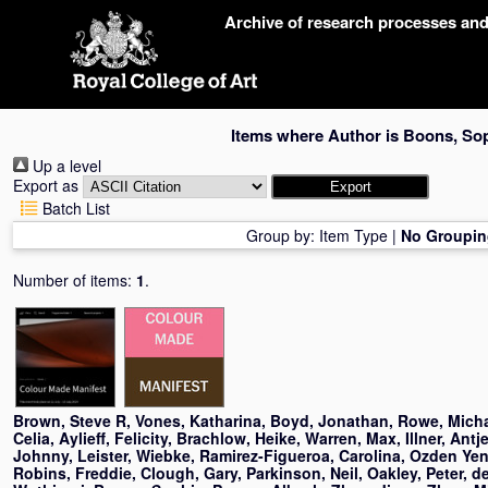
Skip
Archive of research processes an
navigation
Items where Author is
Boons, So
Up a level
Export as
Batch List
Group by:
Item Type
|
No Groupin
Number of items:
1
.
Brown, Steve R
,
Vones, Katharina
,
Boyd, Jonathan
,
Rowe, Mich
Celia
,
Aylieff, Felicity
,
Brachlow, Heike
,
Warren, Max
,
Illner, Antj
Johnny
,
Leister, Wiebke
,
Ramirez-Figueroa, Carolina
,
Ozden Yeni
Robins, Freddie
,
Clough, Gary
,
Parkinson, Neil
,
Oakley, Peter
,
d