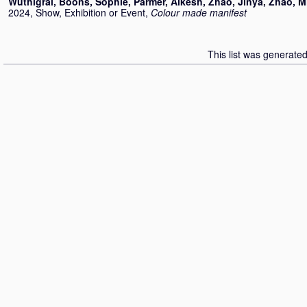
Wuthigrai
,
Boons, Sophie
,
Parmer, Alkesh
,
Zhao, Jinya
,
Zhao, M
2024, Show, Exhibition or Event,
Colour made manifest
This list was generate