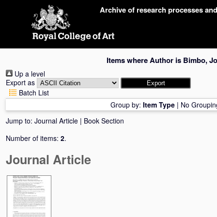
Skip
Archive of research processes an
navigation
Items where Author is
Bimbo, J
Up a level
Export as
Batch List
Group by:
Item Type
|
No Groupin
Jump to:
Journal Article
|
Book Section
Number of items:
2
.
Journal Article