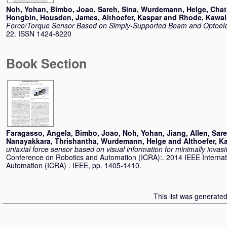
Noh, Yohan
,
Bimbo, Joao
,
Sareh, Sina
,
Wurdemann, Helge
,
Chat
Hongbin
,
Housden, James
,
Althoefer, Kaspar
and
Rhode, Kawal
Force/Torque Sensor Based on Simply-Supported Beam and Optoele
22. ISSN 1424-8220
Book Section
Faragasso, Angela
,
Bimbo, Joao
,
Noh, Yohan
,
Jiang, Allen
,
Sare
Nanayakkara, Thrishantha
,
Wurdemann, Helge
and
Althoefer, K
uniaxial force sensor based on visual information for minimally invas
Conference on Robotics and Automation (ICRA):. 2014 IEEE Interna
Automation (ICRA) . IEEE, pp. 1405-1410.
This list was generate