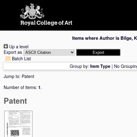
Skip
navigation
Items where Author is
Bilge, 
Up a level
Export as
Batch List
Group by:
Item Type
|
No Groupin
Jump to:
Patent
Number of items:
1
.
Patent