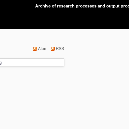
Archive of research processes and output pr
K
Atom
RSS
g