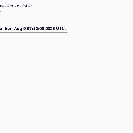
osition for stable
.
 on
Sun Aug 9 07:52:09 2026 UTC
.