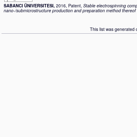
SABANCI ÜNIVERSITESI,
2016, Patent,
Stable electrospinning comp
nano-/submicrostructure production and preparation method thereof
This list was generated