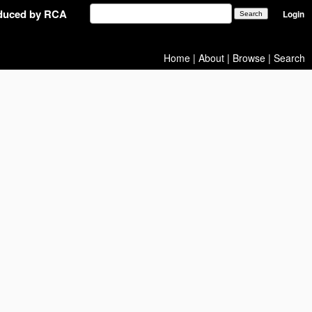
oduced by RCA
Login
Home
|
About
|
Browse
|
Search