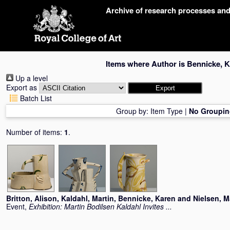
Skip
Archive of research processes an
navigation
Items where Author is
Bennicke, 
Up a level
Export as
Batch List
Group by:
Item Type
|
No Groupin
Number of items:
1
.
Britton, Alison
,
Kaldahl, Martin
,
Bennicke, Karen
and
Nielsen, M
Event,
Exhibition: Martin Bodilsen Kaldahl Invites ...