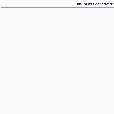
This list was generated